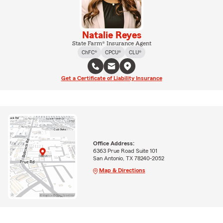
Natalie Reyes
State Farm® Insurance Agent
ChFC®
CPCU®
CLU®
Get a Certificate of Liability Insurance
Office Address:
6363 Prue Road Suite 101
San Antonio, TX 78240-2052
Map & Directions