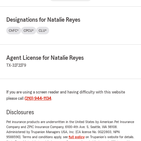
Designations for Natalie Reyes
ChFC®
CPCU®
CLU®
Agent License for Natalie Reyes
TX-3272279
If you are using a screen reader and having difficulty with this website
please call
(210) 944-1134
.
Disclosures
Pet insurance products are underwritten in the United States by American Pet Insurance
Company and ZPIC Insurance Company, 6100-4th Ave. S, Seattle, WA 98108.
Administered by Trupanion Managers USA, Inc. (CA license No. 0G22803, NPN
9588590). Terms and conditions apply, see
full policy
on Trupanion's website for details.