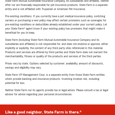
State Farm Mutual Automobile Insurance Company, its subsidiaries and affiliates, neither
offer nor are financially responsible for pet insurance products. State Farm is a separate
entity and is not affiliated with Trupanion or American Pet Insurance.
Pre-existing conditions: If you currently have a pet medical insurance policy, switching
carriers or purchasing a new policy may affect certain provisions such as coverages for
pre-existing conditions or deductibles already established under your current policy. Let
your State Farm® agent know if your existing policy has provisions that might make it
beneficial for you to keep.
State Farm (including State Farm Mutual Automobile Insurance Company and its
subsidiaries and affiliates) is not responsible for, and does not endorse or approve, either
implicitly or explicitly, the content of any third party sites referenced in this material.
Products and services are offered by third parties and State Farm does not warrant the
merchantability, fitness or quality of the products and services of the third parties.
Prices vary by state. Options selected by customer; availability, amount of discounts,
savings and eligibility may vary.
State Farm VP Management Corp. is a separate entity from those State Farm entities
which provide banking and insurance products. Investing involves risk, including
potential for loss.
Neither State Farm nor its agents provide tax or legal advice. Please consult a tax or legal
advisor for advice regarding your personal circumstances.
Like a good neighbor, State Farm is there.®