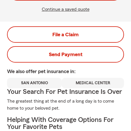
Continue a saved quote
File a Claim
Send Payment
We also offer
pet
insurance in:
SAN ANTONIO
MEDICAL CENTER
Your Search For Pet Insurance Is Over
The greatest thing at the end of a long day is to come
home to your beloved pet.
Helping With Coverage Options For
Your Favorite Pets