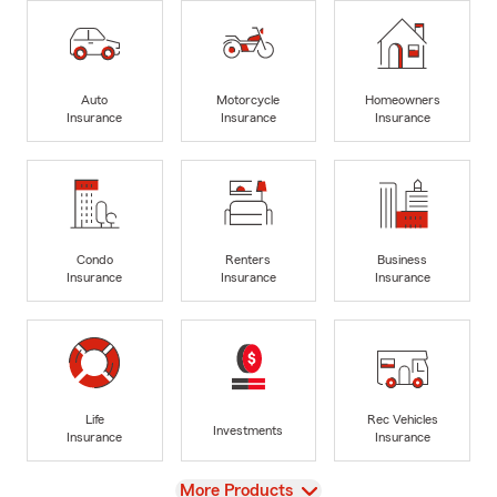
Auto
Motorcycle
Homeowners
Insurance
Insurance
Insurance
Condo
Renters
Business
Insurance
Insurance
Insurance
Life
Rec Vehicles
Investments
Insurance
Insurance
View
More Products