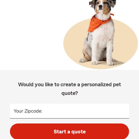
Would you like to create a personalized pet
quote?
Your Zipcode:
Start a quote