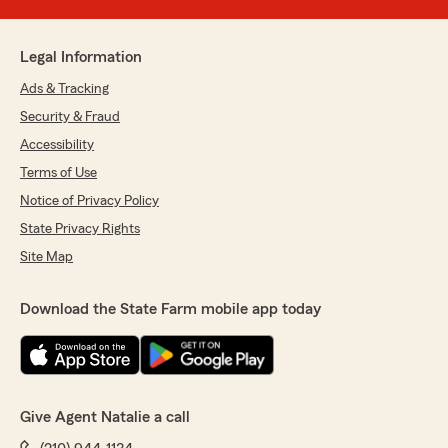
Legal Information
Ads & Tracking
Security & Fraud
Accessibility
Terms of Use
Notice of Privacy Policy
State Privacy Rights
Site Map
Download the State Farm mobile app today
Give Agent Natalie a call