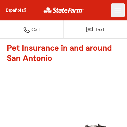
Español
Call
Text
Pet Insurance in and around
San Antonio