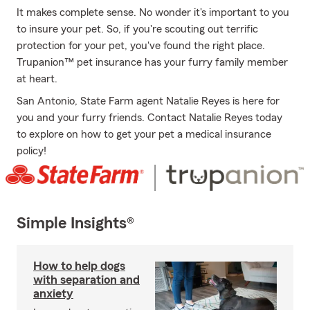
It makes complete sense. No wonder it's important to you
to insure your pet. So, if you're scouting out terrific
protection for your pet, you've found the right place.
Trupanion™ pet insurance has your furry family member
at heart.
San Antonio, State Farm agent Natalie Reyes is here for
you and your furry friends. Contact Natalie Reyes today
to explore on how to get your pet a medical insurance
policy!
Simple Insights®
How to help dogs
with separation and
anxiety