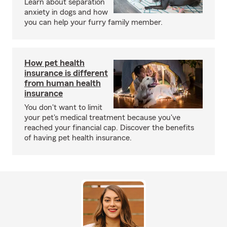
Learn about separation
anxiety in dogs and how
you can help your furry family member.
How pet health
insurance is different
from human health
insurance
You don't want to limit
your pet's medical treatment because you've
reached your financial cap. Discover the benefits
of having pet health insurance.