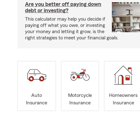
Are you better off paying down
debt or investing?
This calculator may help you decide if
paying off what you owe, or investing
your money and letting it grow, is the
right strategies to meet your financial goals.
Auto
Motorcycle
Homeowners
Insurance
Insurance
Insurance