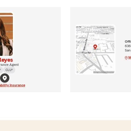
Off
636
San
M
Reyes
rance Agent
®
CLU®
ability Insurance