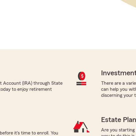
Investment
nt Account (IRA) through State
There are a varie
today to enjoy retirement
can help you wit
discerning your 
Estate Pla
Are you starting
efore it's time to enroll. You
way to do this is