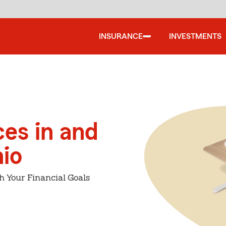
INSURANCE
INVESTMENTS
ces in and
io
h Your Financial Goals