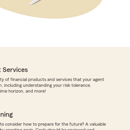
 Services
ty of financial products and services that your agent
h, including understanding your risk tolerance,
time horizon, and more!
nning
 to consider how to prepare for the future? A valuable
 by creating goals. Goals should be reviewed and