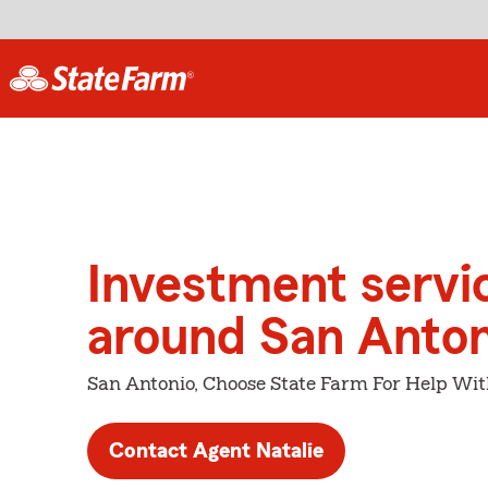
Investment servi
around San Anton
San Antonio, Choose State Farm For Help Wit
Contact Agent Natalie