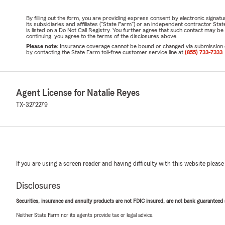
By filling out the form, you are providing express consent by electronic sig
its subsidiaries and affiliates ("State Farm") or an independent contractor 
is listed on a Do Not Call Registry. You further agree that such contact may 
continuing, you agree to the terms of the disclosures above.
Please note:
Insurance coverage cannot be bound or changed via submission of t
by contacting the State Farm toll-free customer service line at
(855) 733-7333
.
Agent License for Natalie Reyes
TX-3272279
If you are using a screen reader and having difficulty with this website please
Disclosures
Securities, insurance and annuity products are not FDIC insured, are not bank guaranteed an
Neither State Farm nor its agents provide tax or legal advice.