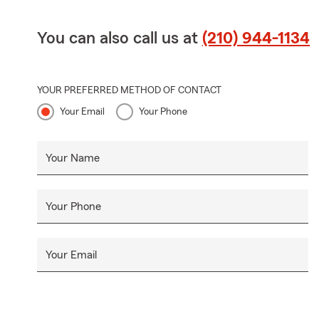
You can also call us at
(210) 944-1134
YOUR PREFERRED METHOD OF CONTACT
Your Email
Your Phone
Your Name
Your Phone
Your Email