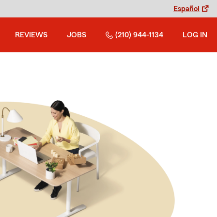
Español
REVIEWS
JOBS
(210) 944-1134
LOG IN