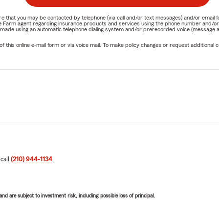
nature that you may be contacted by telephone (via call and/or text messages) and/or em
State Farm agent regarding insurance products and services using the phone number and/
be made using an automatic telephone dialing system and/or prerecorded voice (message a
his online e-mail form or via voice mail. To make policy changes or request additional co
 call
(210) 944-1134
.
d are subject to investment risk, including possible loss of principal.