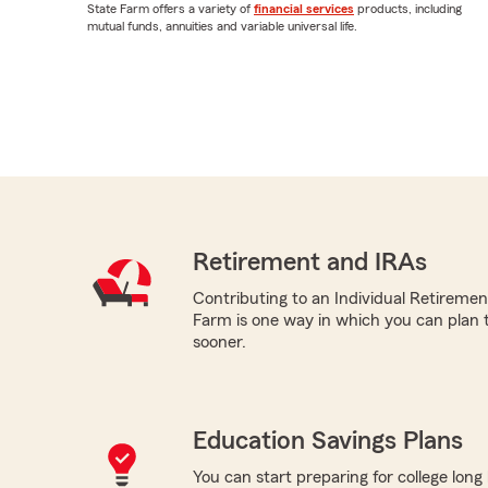
State Farm offers a variety of
financial services
products, including
mutual funds, annuities and variable universal life.
Retirement and IRAs
Contributing to an Individual Retireme
Farm is one way in which you can plan 
sooner.
Education Savings Plans
You can start preparing for college long b