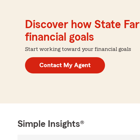
Discover how State Far
financial goals
Start working toward your financial goals
Contact My Agent
Simple Insights®