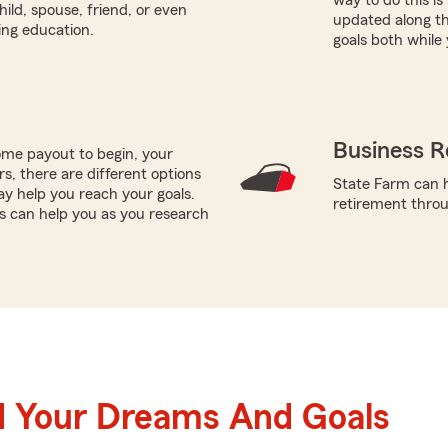
hild, spouse, friend, or even
updated along th
ring education.
goals both while 
Business R
me payout to begin, your
ors, there are different options
State Farm can h
ay help you reach your goals.
retirement throug
es can help you as you research
d Your Dreams And Goals