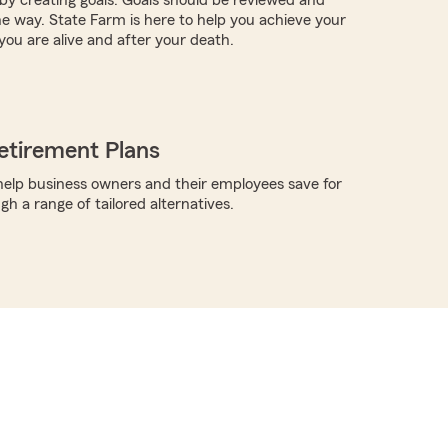
e way. State Farm is here to help you achieve your
you are alive and after your death.
etirement Plans
elp business owners and their employees save for
h a range of tailored alternatives.