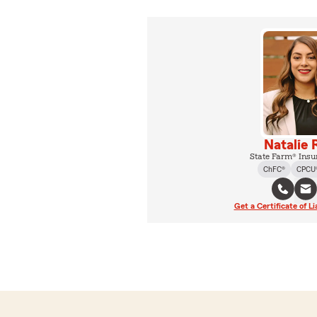
Natalie 
State Farm® Insu
ChFC®
CPCU
Get a Certificate of Li