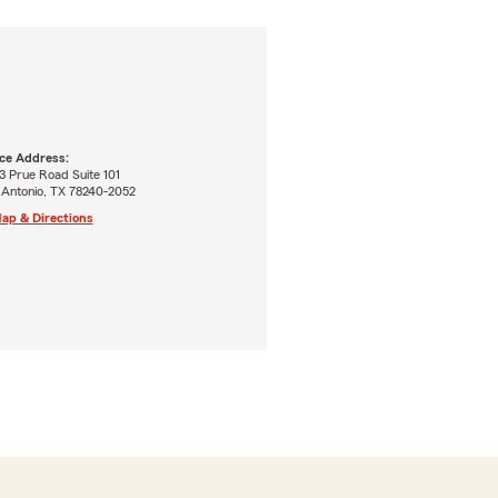
ice Address:
3 Prue Road Suite 101
 Antonio, TX 78240-2052
ap & Directions