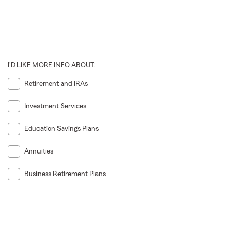
I'D LIKE MORE INFO ABOUT:
Retirement and IRAs
Investment Services
Education Savings Plans
Annuities
Business Retirement Plans