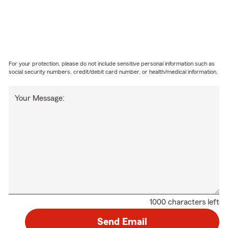
For your protection, please do not include sensitive personal information such as
social security numbers, credit/debit card number, or health/medical information.
Your Message:
1000 characters left
Send Email