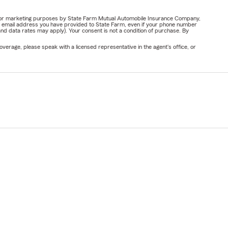
ail for marketing purposes by State Farm Mutual Automobile Insurance Company,
or email address you have provided to State Farm, even if your phone number
nd data rates may apply). Your consent is not a condition of purchase. By
verage, please speak with a licensed representative in the agent's office, or