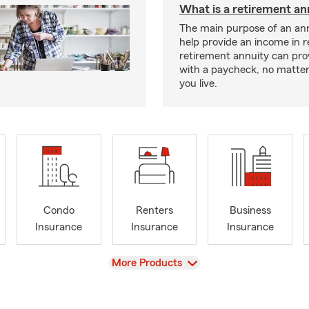
What is a retirement an
The main purpose of an ann
help provide an income in 
retirement annuity can pro
with a paycheck, no matte
you live.
Condo
Renters
Business
Insurance
Insurance
Insurance
View
More Products