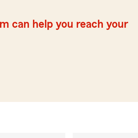
m can help you reach your