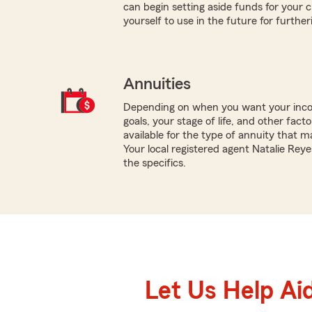
can begin setting aside funds for your c
yourself to use in the future for furthe
Annuities
Depending on when you want your inco
goals, your stage of life, and other fact
available for the type of annuity that m
Your local registered agent Natalie Rey
the specifics.
Let Us Help Ai