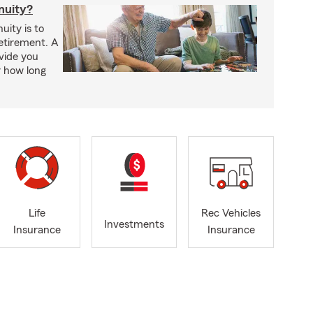
nuity?
uity is to
retirement. A
vide you
r how long
Life
Rec Vehicles
Investments
Insurance
Insurance